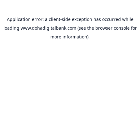
Application error: a
client
-side exception has occurred while
loading
www.dohadigitalbank.com
(see the
browser console
for
more information).