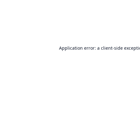
Application error: a
client
-side except