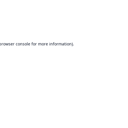
browser console
for more information).