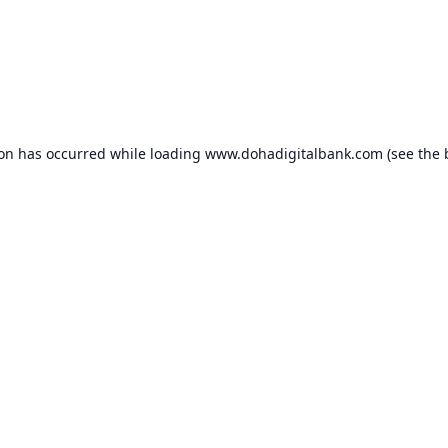
ion has occurred while loading
www.dohadigitalbank.com
(see the