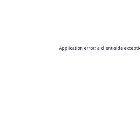
Application error: a
client
-side except