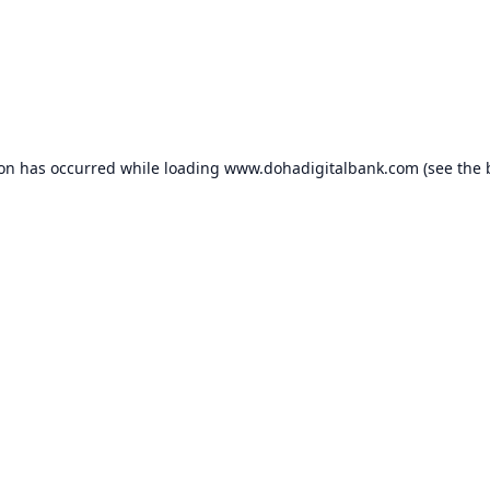
ion has occurred while loading
www.dohadigitalbank.com
(see the