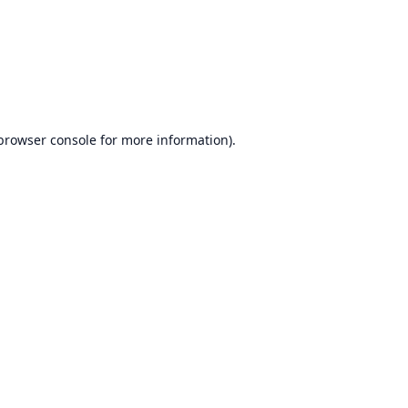
browser console
for more information).