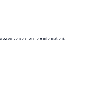
browser console
for more information).