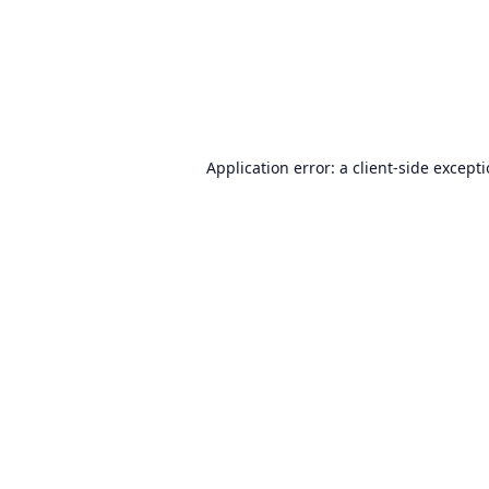
Application error: a
client
-side except