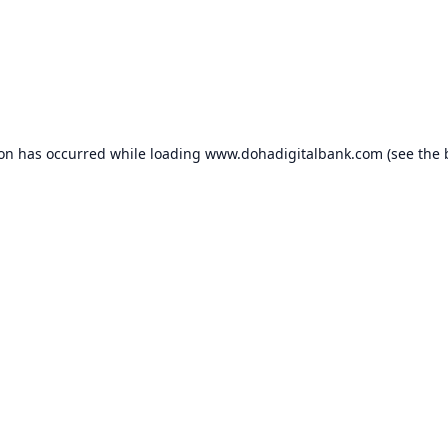
ion has occurred while loading
www.dohadigitalbank.com
(see the