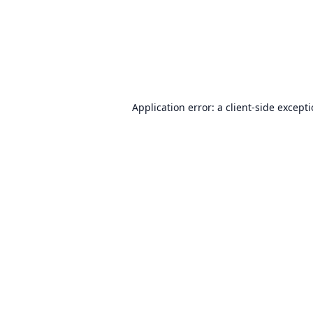
Application error: a
client
-side except