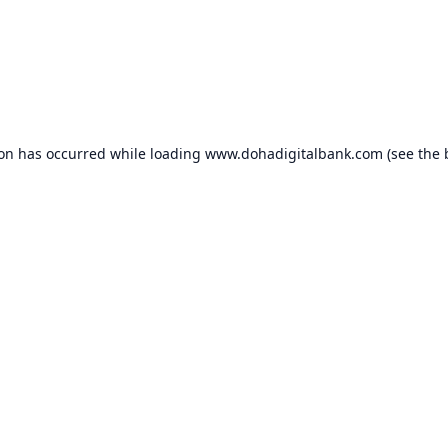
ion has occurred while loading
www.dohadigitalbank.com
(see the