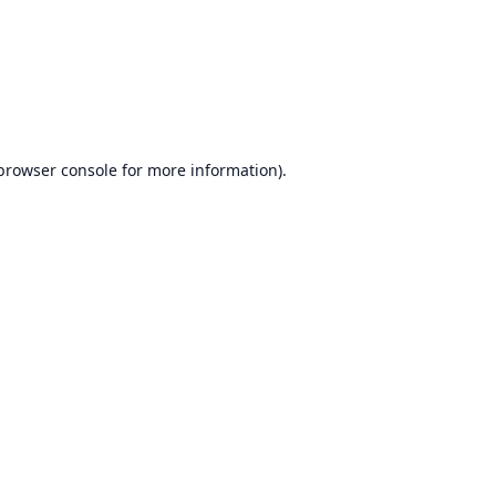
browser console
for more information).