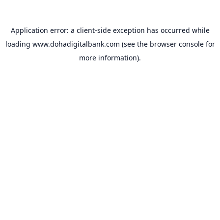
Application error: a
client
-side exception has occurred while
loading
www.dohadigitalbank.com
(see the
browser console
for
more information).