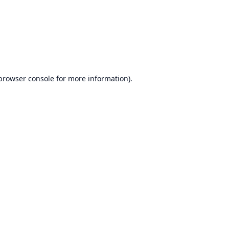
browser console
for more information).