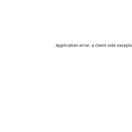
Application error: a
client
-side except