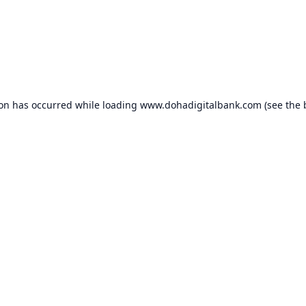
ion has occurred while loading
www.dohadigitalbank.com
(see the