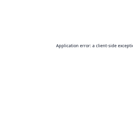
Application error: a
client
-side except