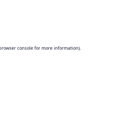
browser console
for more information).