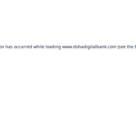
ion has occurred while loading
www.dohadigitalbank.com
(see the