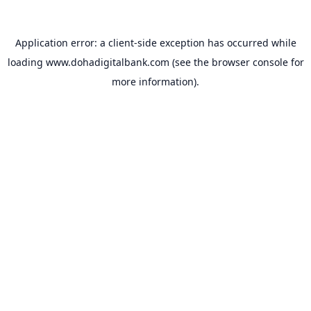
Application error: a
client
-side exception has occurred while
loading
www.dohadigitalbank.com
(see the
browser console
for
more information).