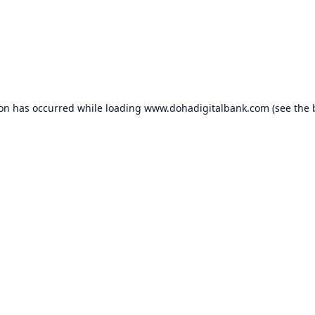
ion has occurred while loading
www.dohadigitalbank.com
(see the