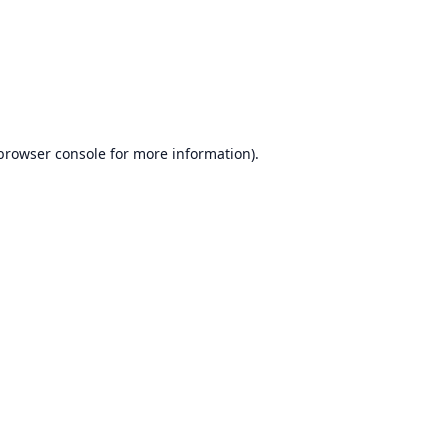
browser console
for more information).