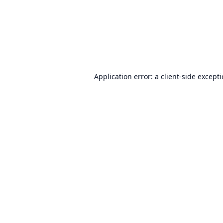
Application error: a
client
-side except