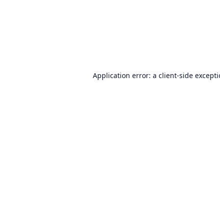
Application error: a
client
-side except