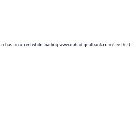
ion has occurred while loading
www.dohadigitalbank.com
(see the