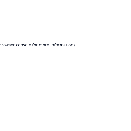
browser console
for more information).