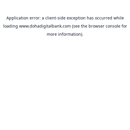
Application error: a
client
-side exception has occurred while
loading
www.dohadigitalbank.com
(see the
browser console
for
more information).