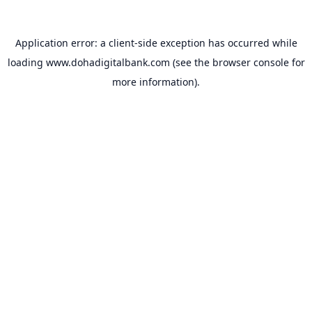
Application error: a
client
-side exception has occurred while
loading
www.dohadigitalbank.com
(see the
browser console
for
more information).