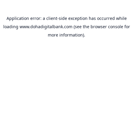
Application error: a
client
-side exception has occurred while
loading
www.dohadigitalbank.com
(see the
browser console
for
more information).