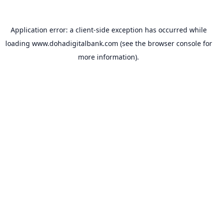
Application error: a
client
-side exception has occurred while
loading
www.dohadigitalbank.com
(see the
browser console
for
more information).