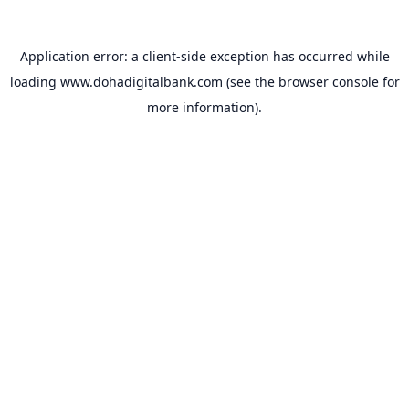
Application error: a
client
-side exception has occurred while
loading
www.dohadigitalbank.com
(see the
browser console
for
more information).