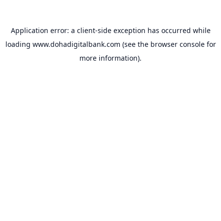
Application error: a
client
-side exception has occurred while
loading
www.dohadigitalbank.com
(see the
browser console
for
more information).