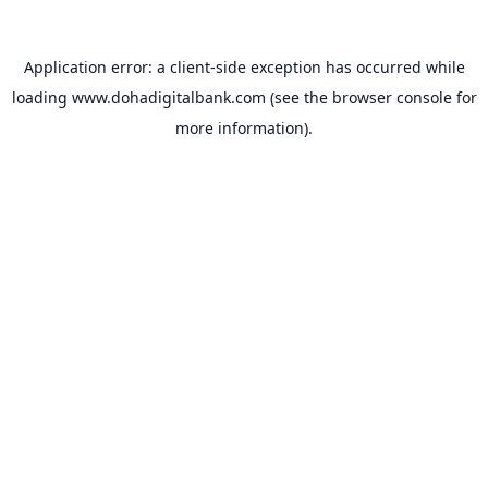
Application error: a
client
-side exception has occurred while
loading
www.dohadigitalbank.com
(see the
browser console
for
more information).