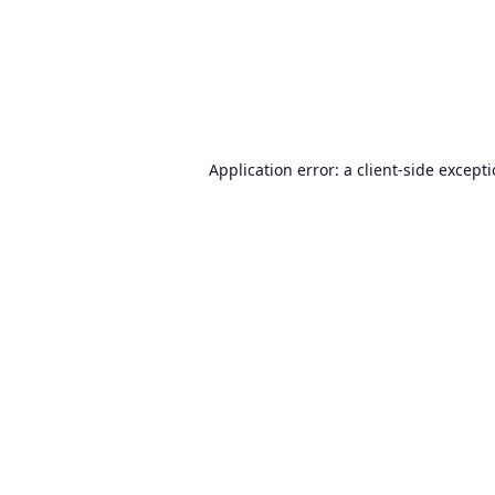
Application error: a
client
-side except