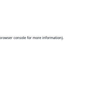
browser console
for more information).