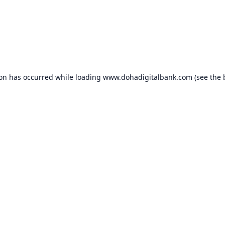
ion has occurred while loading
www.dohadigitalbank.com
(see the