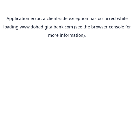
Application error: a
client
-side exception has occurred while
loading
www.dohadigitalbank.com
(see the
browser console
for
more information).