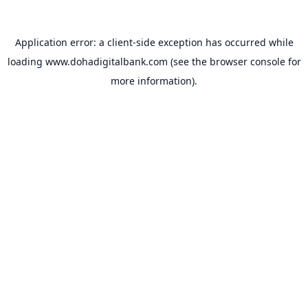
Application error: a
client
-side exception has occurred while
loading
www.dohadigitalbank.com
(see the
browser console
for
more information).