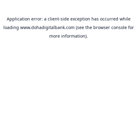
Application error: a
client
-side exception has occurred while
loading
www.dohadigitalbank.com
(see the
browser console
for
more information).