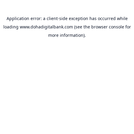
Application error: a
client
-side exception has occurred while
loading
www.dohadigitalbank.com
(see the
browser console
for
more information).