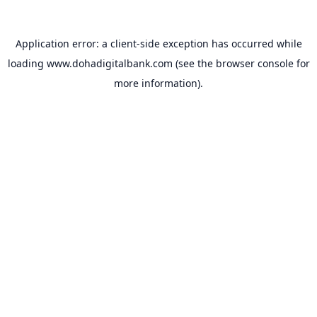
Application error: a
client
-side exception has occurred while
loading
www.dohadigitalbank.com
(see the
browser console
for
more information).