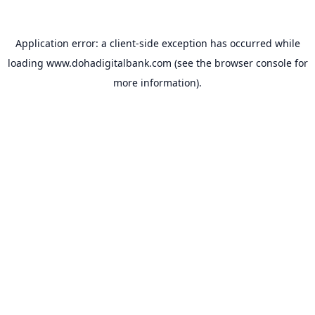
Application error: a
client
-side exception has occurred while
loading
www.dohadigitalbank.com
(see the
browser console
for
more information).