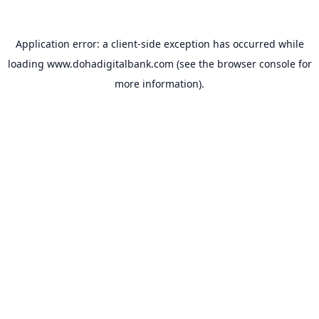
Application error: a
client
-side exception has occurred while
loading
www.dohadigitalbank.com
(see the
browser console
for
more information).