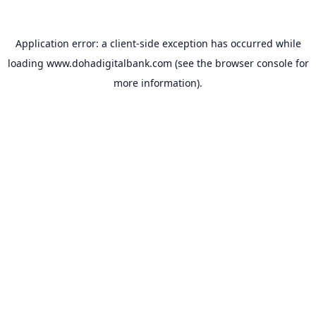
Application error: a
client
-side exception has occurred while
loading
www.dohadigitalbank.com
(see the
browser console
for
more information).