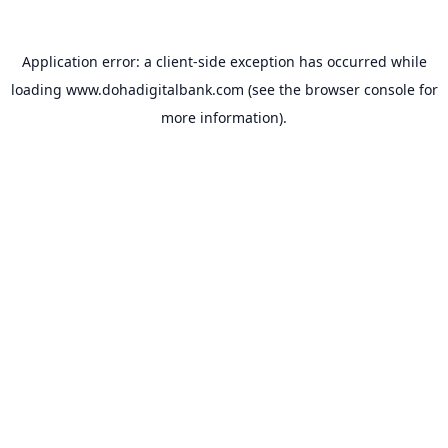
Application error: a
client
-side exception has occurred while
loading
www.dohadigitalbank.com
(see the
browser console
for
more information).