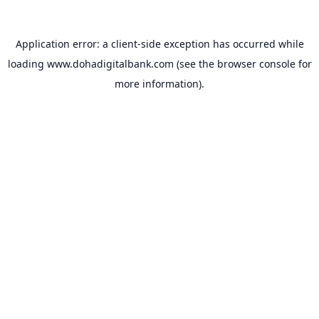
Application error: a
client
-side exception has occurred while
loading
www.dohadigitalbank.com
(see the
browser console
for
more information).