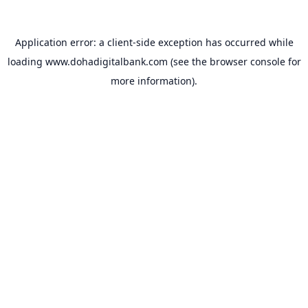
Application error: a
client
-side exception has occurred while
loading
www.dohadigitalbank.com
(see the
browser console
for
more information).