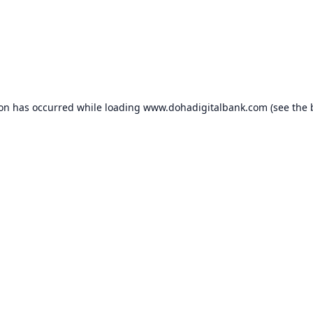
ion has occurred while loading
www.dohadigitalbank.com
(see the