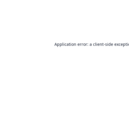
Application error: a
client
-side except