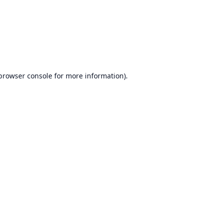
browser console
for more information).