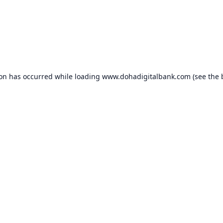
ion has occurred while loading
www.dohadigitalbank.com
(see the