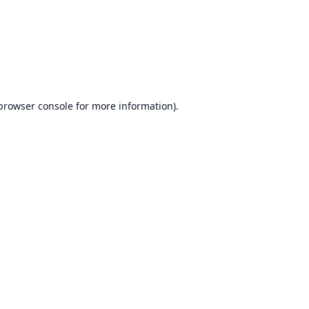
browser console
for more information).