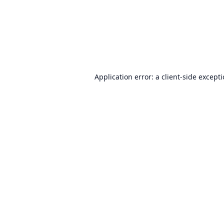
Application error: a
client
-side except