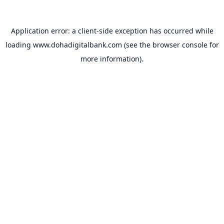
Application error: a
client
-side exception has occurred while
loading
www.dohadigitalbank.com
(see the
browser console
for
more information).