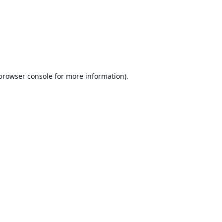
browser console
for more information).