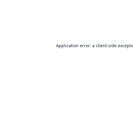
Application error: a
client
-side except