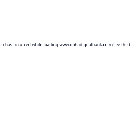
ion has occurred while loading
www.dohadigitalbank.com
(see the