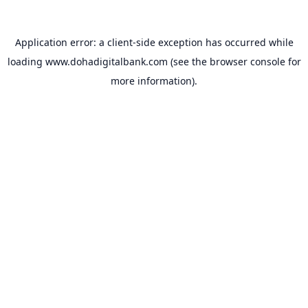
Application error: a
client
-side exception has occurred while
loading
www.dohadigitalbank.com
(see the
browser console
for
more information).