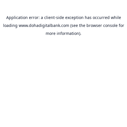
Application error: a
client
-side exception has occurred while
loading
www.dohadigitalbank.com
(see the
browser console
for
more information).