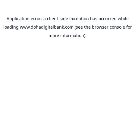
Application error: a
client
-side exception has occurred while
loading
www.dohadigitalbank.com
(see the
browser console
for
more information).