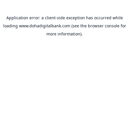
Application error: a
client
-side exception has occurred while
loading
www.dohadigitalbank.com
(see the
browser console
for
more information).