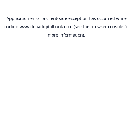
Application error: a
client
-side exception has occurred while
loading
www.dohadigitalbank.com
(see the
browser console
for
more information).