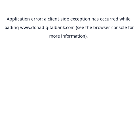
Application error: a
client
-side exception has occurred while
loading
www.dohadigitalbank.com
(see the
browser console
for
more information).