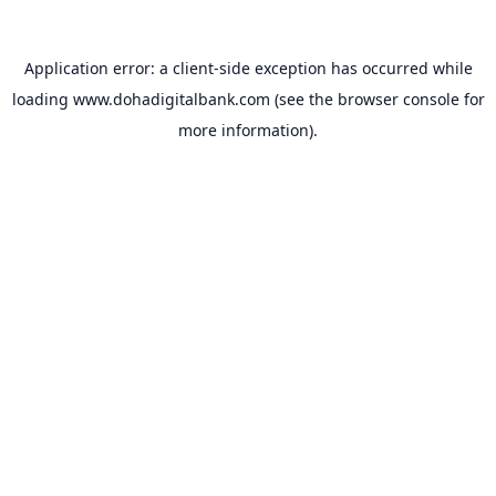
Application error: a
client
-side exception has occurred while
loading
www.dohadigitalbank.com
(see the
browser console
for
more information).