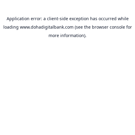
Application error: a
client
-side exception has occurred while
loading
www.dohadigitalbank.com
(see the
browser console
for
more information).